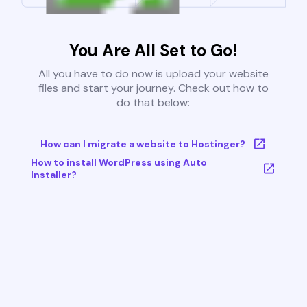
You Are All Set to Go!
All you have to do now is upload your website
files and start your journey. Check out how to
do that below:
How can I migrate a website to Hostinger?
How to install WordPress using Auto
Installer?